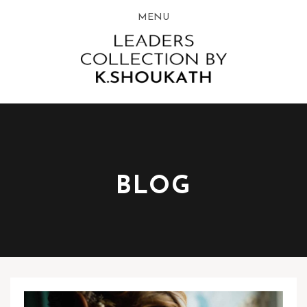
MENU
BLOG