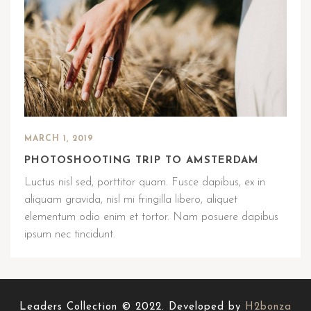
MARCH 1, 2019
PHOTOSHOOTING TRIP TO AMSTERDAM
Luctus nisl sed, porttitor quam. Fusce dapibus, ex in
aliquam gravida, nisl mi fringilla libero, aliquet
elementum odio enim et tortor. Nam posuere dapibus
ipsum nec tincidunt.
Leaders Collection © 2022. Developed by
H2bonza