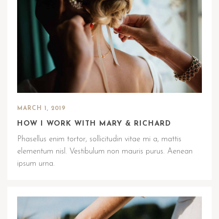
MARCH 1, 2019
HOW I WORK WITH MARY & RICHARD
Phasellus enim tortor, sollicitudin vitae mi a, mattis
elementum nisl. Vestibulum non mauris purus. Aenean
ipsum urna.