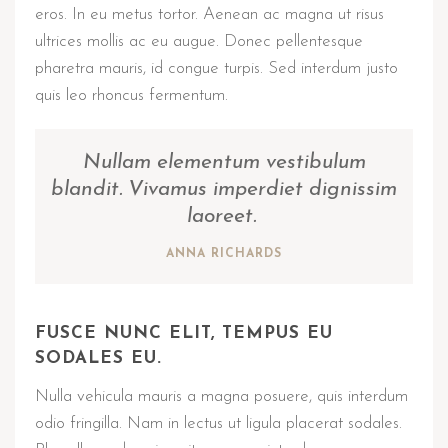
eros. In eu metus tortor. Aenean ac magna ut risus
ultrices mollis ac eu augue. Donec pellentesque
pharetra mauris, id congue turpis. Sed interdum justo
quis leo rhoncus fermentum.
Nullam elementum vestibulum
blandit. Vivamus imperdiet dignissim
laoreet.
ANNA RICHARDS
FUSCE NUNC ELIT, TEMPUS EU
SODALES EU.
Nulla vehicula mauris a magna posuere, quis interdum
odio fringilla. Nam in lectus ut ligula placerat sodales.