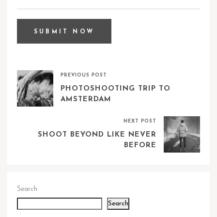
PREVIOUS POST
PHOTOSHOOTING TRIP TO
AMSTERDAM
NEXT POST
SHOOT BEYOND LIKE NEVER
BEFORE
Search
Search