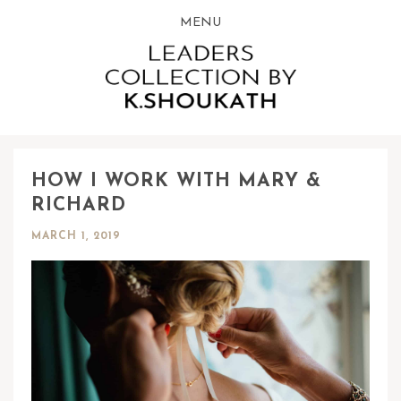
MENU
HOW I WORK WITH MARY &
RICHARD
MARCH 1, 2019