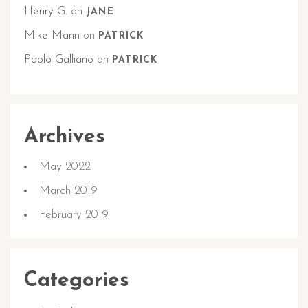
Henry G.
on
JANE
Mike Mann
on
PATRICK
Paolo Galliano
on
PATRICK
Archives
May 2022
March 2019
February 2019
Categories