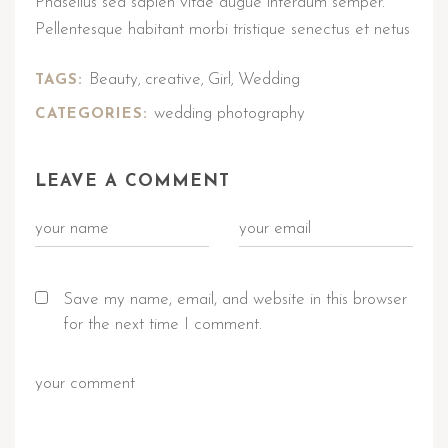
Phasellus sed sapien vitae augue interdum semper.
Pellentesque habitant morbi tristique senectus et netus
Beauty
creative
Girl
Wedding
TAGS:
,
,
,
wedding photography
CATEGORIES:
LEAVE A COMMENT
Save my name, email, and website in this browser
for the next time I comment.