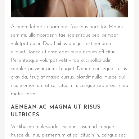
Aliquam lobortis quam quis faucibus porttitor. Mauris
sem mi, ullamcorper vitae scelerisque sed, semper
volutpat dolor. Duis finibus dui quis est hendrerit
aliquet.Donec ut ante eget purus rutrum efficitur.
Pellentesque volutpat velit vitae orci sollicitudin,
sodales pulvinar purus feugiat. Donec consequat tellus
gravida, feugiat massa cursus, blandit nulla. Fusce dui
nisi, elementum at sollicitudin in, congue sed eros. In eu
metus tortor.
AENEAN AC MAGNA UT RISUS
ULTRICES
Vestibulum malesuada tincidunt ipsum id congue.
Fusce dui nisi, elementum at sollicitudin in, congue sed