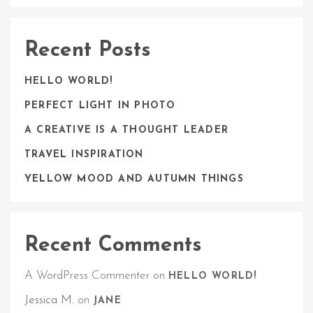
Recent Posts
HELLO WORLD!
PERFECT LIGHT IN PHOTO
A CREATIVE IS A THOUGHT LEADER
TRAVEL INSPIRATION
YELLOW MOOD AND AUTUMN THINGS
Recent Comments
A WordPress Commenter
on
HELLO WORLD!
Jessica M.
on
JANE