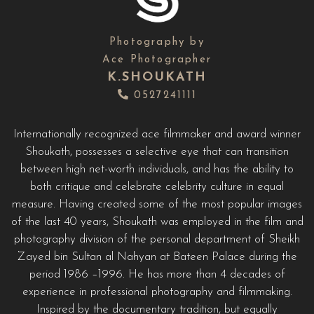
Photography by
Ace Photographer
K.SHOUKATH
0527241111
Internationally recognized ace filmmaker and award winner
Shoukath, possesses a selective eye that can transition
between high net-worth individuals, and has the ability to
both critique and celebrate celebrity culture in equal
measure. Having created some of the most popular images
of the last 40 years, Shoukath was employed in the film and
photography division of the personal department of Sheikh
Zayed bin Sultan al Nahyan at Bateen Palace during the
period 1986 –1996. He has more than 4 decades of
experience in professional photography and filmmaking.
Inspired by the documentary tradition, but equally