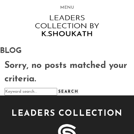
MENU
BLOG
Sorry, no posts matched your
criteria.
LEADERS COLLECTION