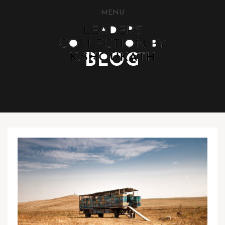
MENU
BLOG