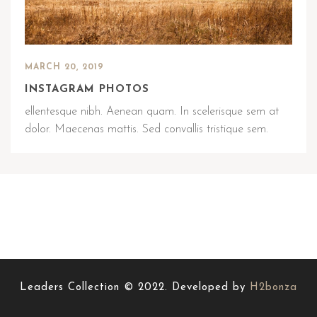
MARCH 20, 2019
INSTAGRAM PHOTOS
ellentesque nibh. Aenean quam. In scelerisque sem at
dolor. Maecenas mattis. Sed convallis tristique sem.
Leaders Collection © 2022. Developed by
H2bonza