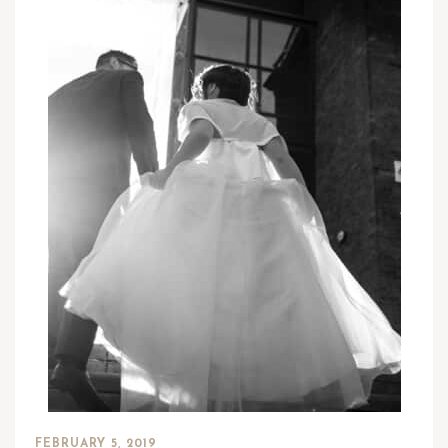
FEBRUARY 5, 2019