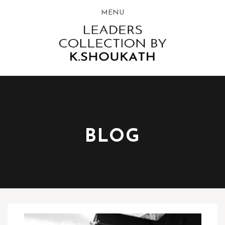
MENU
BLOG