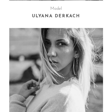
Model
ULYANA DERKACH