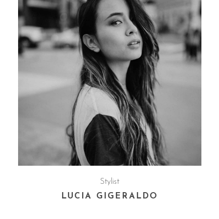
Stylist
LUCIA GIGERALDO