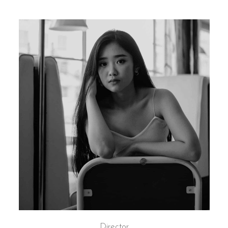
Director