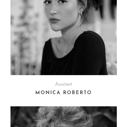
Assistant
MONICA ROBERTO