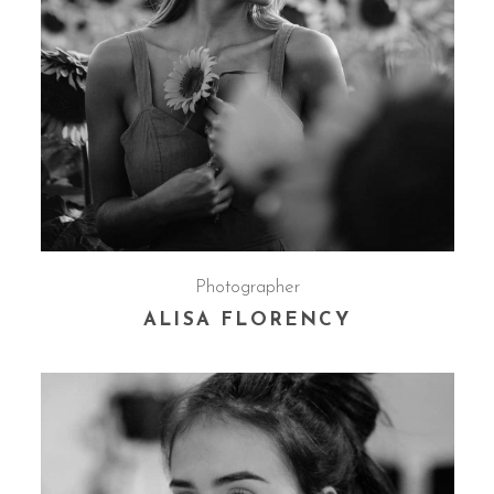
Photographer
ALISA FLORENCY