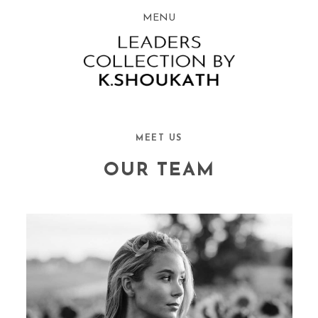
MENU
MEET US
OUR TEAM