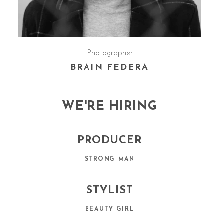
Photographer
BRAIN FEDERA
WE'RE HIRING
PRODUCER
STRONG MAN
STYLIST
BEAUTY GIRL