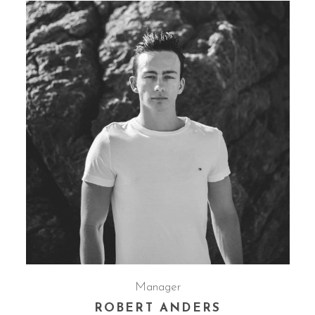
Manager
ROBERT ANDERS