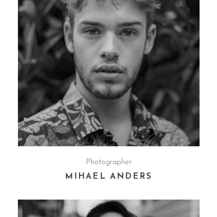
Photographer
MIHAEL ANDERS