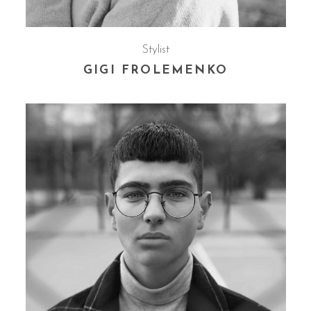
Stylist
GIGI FROLEMENKO