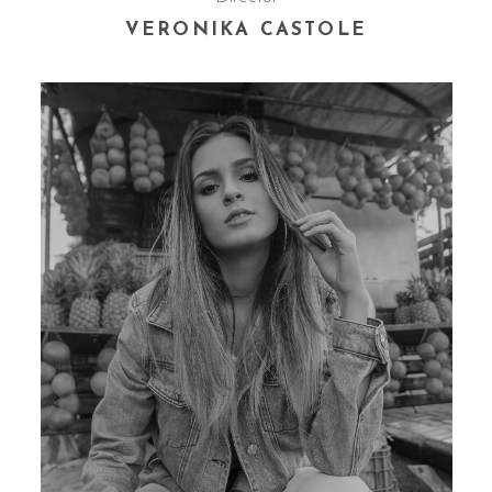
VERONIKA CASTOLE